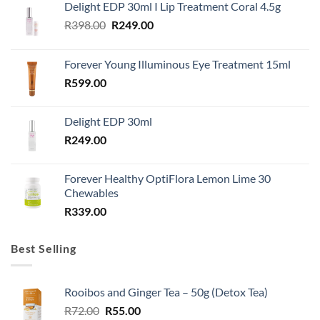
Delight EDP 30ml I Lip Treatment Coral 4.5g
Original
Current
R
398.00
R
249.00
price
price
was:
is:
Forever Young Illuminous Eye Treatment 15ml
R398.00.
R249.00.
R
599.00
Delight EDP 30ml
R
249.00
Forever Healthy OptiFlora Lemon Lime 30
Chewables
R
339.00
Best Selling
Rooibos and Ginger Tea – 50g (Detox Tea)
Original
Current
R
72.00
R
55.00