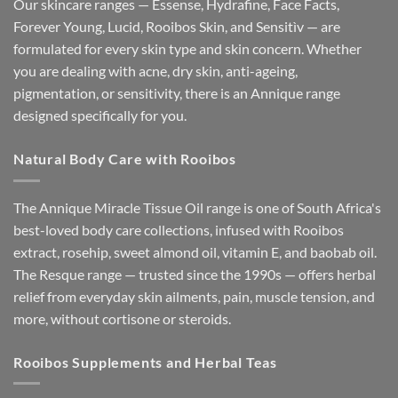
Our skincare ranges — Essense, Hydrafine, Face Facts,
Forever Young, Lucid, Rooibos Skin, and Sensitìv — are
formulated for every skin type and skin concern. Whether
you are dealing with acne, dry skin, anti-ageing,
pigmentation, or sensitivity, there is an Annique range
designed specifically for you.
Natural Body Care with Rooibos
The Annique Miracle Tissue Oil range is one of South Africa's
best-loved body care collections, infused with Rooibos
extract, rosehip, sweet almond oil, vitamin E, and baobab oil.
The Resque range — trusted since the 1990s — offers herbal
relief from everyday skin ailments, pain, muscle tension, and
more, without cortisone or steroids.
Rooibos Supplements and Herbal Teas