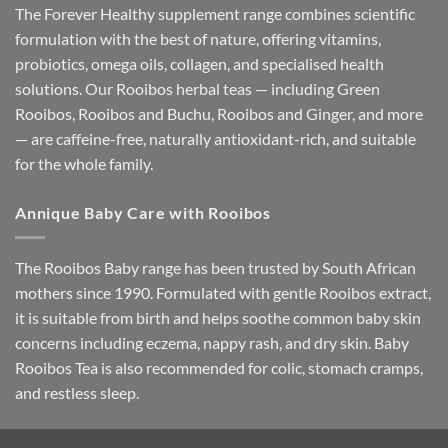
The Forever Healthy supplement range combines scientific
formulation with the best of nature, offering vitamins,
probiotics, omega oils, collagen, and specialised health
solutions. Our Rooibos herbal teas — including Green
Rooibos, Rooibos and Buchu, Rooibos and Ginger, and more
— are caffeine-free, naturally antioxidant-rich, and suitable
for the whole family.
Annique Baby Care with Rooibos
The Rooibos Baby range has been trusted by South African
mothers since 1990. Formulated with gentle Rooibos extract,
it is suitable from birth and helps soothe common baby skin
concerns including eczema, nappy rash, and dry skin. Baby
Rooibos Tea is also recommended for colic, stomach cramps,
and restless sleep.