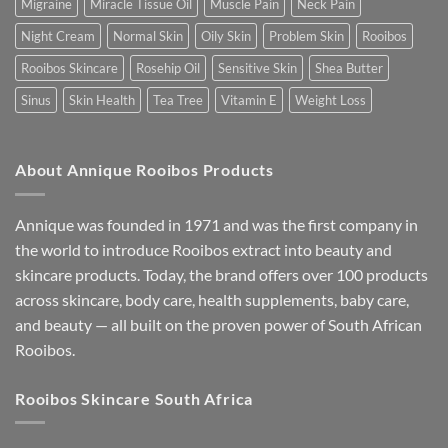
Migraine
Miracle Tissue Oil
Muscle Pain
Neck Pain
Night Cream
Normal Skin
Oily Skin
Problem Skin
Rooibos
Rooibos Skincare
Rosehip Oil
Sensitive Skin
Shea Butter
Sinus
Skin Health
Tea Tree
Vitamin E
Weight Loss
About Annique Rooibos Products
Annique was founded in 1971 and was the first company in
the world to introduce Rooibos extract into beauty and
skincare products. Today, the brand offers over 100 products
across skincare, body care, health supplements, baby care,
and beauty — all built on the proven power of South African
Rooibos.
Rooibos Skincare South Africa