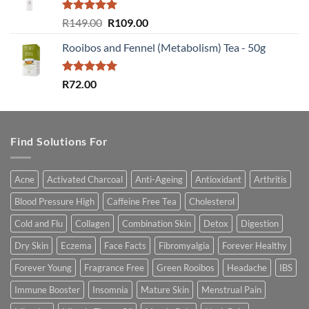
Rated
5.00
Original
Current
R
149.00
R
109.00
out of 5
price
price
Rooibos and Fennel (Metabolism) Tea - 50g
was:
is:
R149.00.
R109.00.
Rated
5.00
R
72.00
out of 5
Find Solutions For
Acne
Activated Charcoal
Anti-Ageing
Antioxidant
Arthritis
Blood Pressure High
Caffeine Free Tea
Cholesterol
Cold and Flu
Collagen
Combination Skin
Detox
Digestion
Dry Skin
Eczema
Face Facts
Fibromyalgia
Forever Healthy
Forever Young
Fragrance Free
Green Rooibos
Headache
IBS
Immune Booster
Insomnia
Mature Skin
Menstrual Pain