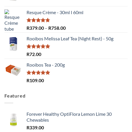
price
price
was:
is:
Resque Crème - 30ml I 60ml
R72.00.
R55.00.
Rated
4.67
Price
R
379.00
–
R
758.00
out of 5
range:
Rooibos Melissa Leaf Tea (Night Rest) - 50g
R379.00
through
R758.00
Rated
5.00
R
72.00
out of 5
Rooibos Tea - 200g
Rated
5.00
R
109.00
out of 5
Featured
Forever Healthy OptiFlora Lemon Lime 30
Chewables
R
339.00