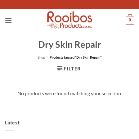
Skip
to
content
0
Dry Skin Repair
Shop
/
Products tagged “Dry Skin Repair”
FILTER
No products were found matching your selection.
Latest