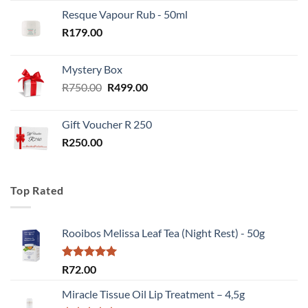
Resque Vapour Rub - 50ml
R
179.00
Mystery Box
Original
Current
R
750.00
R
499.00
price
price
was:
is:
Gift Voucher R 250
R750.00.
R499.00.
R
250.00
Top Rated
Rooibos Melissa Leaf Tea (Night Rest) - 50g
Rated
5.00
R
72.00
out of 5
Miracle Tissue Oil Lip Treatment – 4,5g