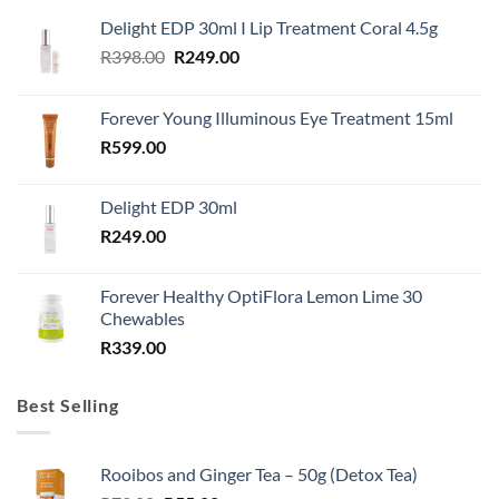
Delight EDP 30ml I Lip Treatment Coral 4.5g
Original
Current
R
398.00
R
249.00
price
price
was:
is:
Forever Young Illuminous Eye Treatment 15ml
R398.00.
R249.00.
R
599.00
Delight EDP 30ml
R
249.00
Forever Healthy OptiFlora Lemon Lime 30
Chewables
R
339.00
Best Selling
Rooibos and Ginger Tea – 50g (Detox Tea)