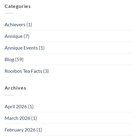
Categories
Achievers
(1)
Annique
(7)
Annique Events
(1)
Blog
(59)
Rooibos Tea Facts
(3)
Archives
April 2026
(1)
March 2026
(1)
February 2026
(1)