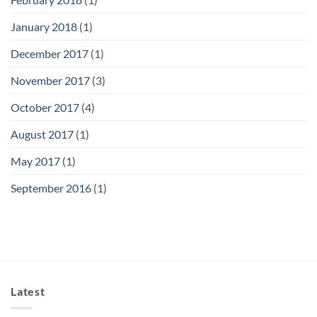
January 2018
(1)
December 2017
(1)
November 2017
(3)
October 2017
(4)
August 2017
(1)
May 2017
(1)
September 2016
(1)
Latest