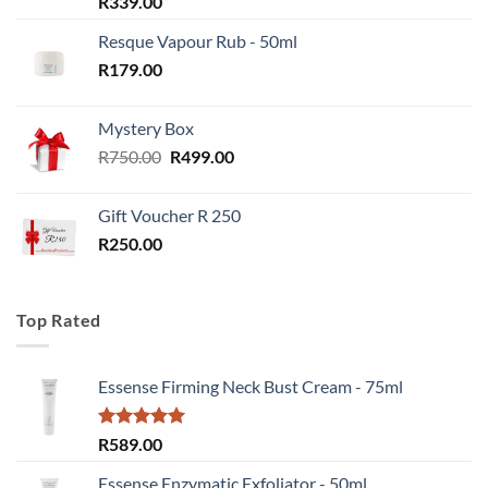
R
339.00
Resque Vapour Rub - 50ml
R
179.00
Mystery Box
Original
Current
R
750.00
R
499.00
price
price
was:
is:
Gift Voucher R 250
R750.00.
R499.00.
R
250.00
Top Rated
Essense Firming Neck Bust Cream - 75ml
Rated
5.00
R
589.00
out of 5
Essense Enzymatic Exfoliator - 50ml