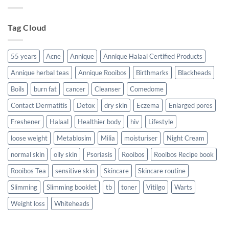
Ways
to
support
your
Tag Cloud
body
living
with
HIV/TB/Cancer
55 years
Acne
Annique
Annique Halaal Certified Products
Annique herbal teas
Annique Rooibos
Birthmarks
Blackheads
Boils
burn fat
cancer
Cleanser
Comedome
Contact Dermatitis
Detox
dry skin
Eczema
Enlarged pores
Freshener
Halaal
Healthier body
hiv
Lifestyle
loose weight
Metablosim
Milia
moisturiser
Night Cream
normal skin
oily skin
Psoriasis
Rooibos
Rooibos Recipe book
Rooibos Tea
sensitive skin
Skincare
Skincare routine
Slimming
Slimming booklet
tb
toner
Vitilgo
Warts
Weight loss
Whiteheads