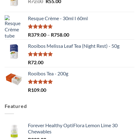
Original
Current
R
72.00
R
55.00
price
price
was:
is:
Resque Crème - 30ml I 60ml
R72.00.
R55.00.
Rated
4.67
Price
R
379.00
–
R
758.00
out of 5
range:
Rooibos Melissa Leaf Tea (Night Rest) - 50g
R379.00
through
R758.00
Rated
5.00
R
72.00
out of 5
Rooibos Tea - 200g
Rated
5.00
R
109.00
out of 5
Featured
Forever Healthy OptiFlora Lemon Lime 30
Chewables