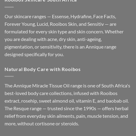
Our skincare ranges — Essense, Hydrafine, Face Facts,
Forever Young, Lucid, Rooibos Skin, and Sensitìv — are
formulated for every skin type and skin concern. Whether
you are dealing with acne, dry skin, anti-ageing,
pigmentation, or sensitivity, there is an Annique range
designed specifically for you.
Natural Body Care with Rooibos
The Annique Miracle Tissue Oil range is one of South Africa's
best-loved body care collections, infused with Rooibos
extract, rosehip, sweet almond oil, vitamin E, and baobab oil.
The Resque range — trusted since the 1990s — offers herbal
relief from everyday skin ailments, pain, muscle tension, and
more, without cortisone or steroids.