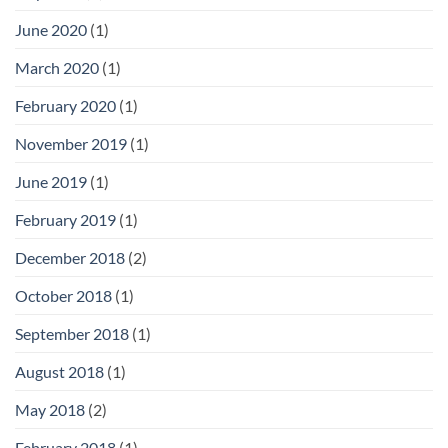
June 2020
(1)
March 2020
(1)
February 2020
(1)
November 2019
(1)
June 2019
(1)
February 2019
(1)
December 2018
(2)
October 2018
(1)
September 2018
(1)
August 2018
(1)
May 2018
(2)
February 2018
(1)