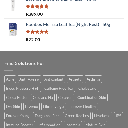
Rated
5.00
R
389.00
out of 5
Rooibos Melissa Leaf Tea (Night Rest) - 50g
Rated
5.00
R
72.00
out of 5
Find Solutions For
Acne
Anti-Ageing
Antioxidant
Anxiety
Arthritis
Blood Pressure High
Caffeine Free Tea
Cholesterol
Cocoa Butter
Cold and Flu
Collagen
Combination Skin
Dry Skin
Eczema
Fibromyalgia
Forever Healthy
Forever Young
Fragrance Free
Green Rooibos
Headache
IBS
Immune Booster
Inflammation
Insomnia
Mature Skin