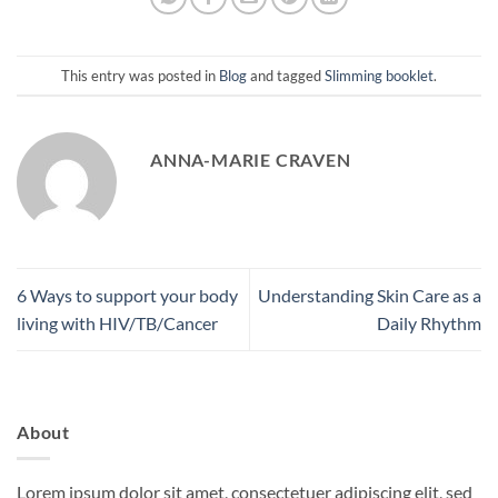
This entry was posted in
Blog
and tagged
Slimming booklet
.
ANNA-MARIE CRAVEN
6 Ways to support your body
Understanding Skin Care as a
living with HIV/TB/Cancer
Daily Rhythm
About
Lorem ipsum dolor sit amet, consectetuer adipiscing elit, sed