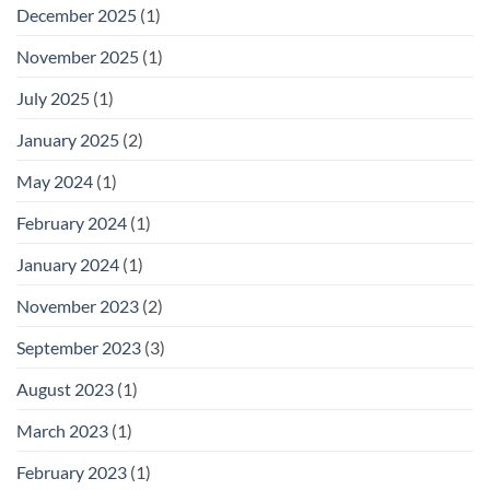
December 2025
(1)
November 2025
(1)
July 2025
(1)
January 2025
(2)
May 2024
(1)
February 2024
(1)
January 2024
(1)
November 2023
(2)
September 2023
(3)
August 2023
(1)
March 2023
(1)
February 2023
(1)