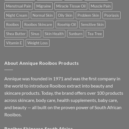
Menstrual Pain
Migraine
Miracle Tissue Oil
Muscle Pain
Night Cream
Normal Skin
Oily Skin
Problem Skin
Psoriasis
Rooibos
Rooibos Skincare
Rosehip Oil
Sensitive Skin
Shea Butter
Sinus
Skin Health
Sunburn
Tea Tree
Vitamin E
Weight Loss
About Annique Rooibos Products
Annique was founded in 1971 and was the first company in
the world to introduce Rooibos extract into beauty and
skincare products. Today, the brand offers over 100 products
across skincare, body care, health supplements, baby care,
and beauty — all built on the proven power of South African
Rooibos.
Rooibos Skincare South Africa