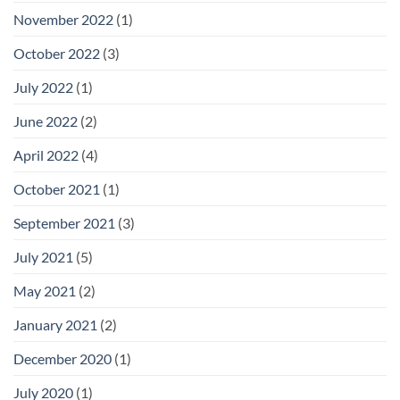
November 2022
(1)
October 2022
(3)
July 2022
(1)
June 2022
(2)
April 2022
(4)
October 2021
(1)
September 2021
(3)
July 2021
(5)
May 2021
(2)
January 2021
(2)
December 2020
(1)
July 2020
(1)