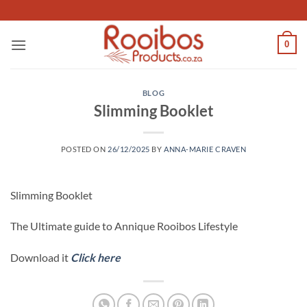
Skip
to
content
0
BLOG
Slimming Booklet
POSTED ON
26/12/2025
BY
ANNA-MARIE CRAVEN
Slimming Booklet
The Ultimate guide to Annique Rooibos Lifestyle
Download it
Click here