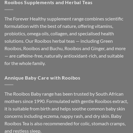
Rooibos Supplements and Herbal Teas
The Forever Healthy supplement range combines scientific
formulation with the best of nature, offering vitamins,
probiotics, omega oils, collagen, and specialised health
solutions. Our Rooibos herbal teas — including Green
Rooibos, Rooibos and Buchu, Rooibos and Ginger, and more
— are caffeine-free, naturally antioxidant-rich, and suitable
for the whole family.
Annique Baby Care with Rooibos
The Rooibos Baby range has been trusted by South African
mothers since 1990. Formulated with gentle Rooibos extract,
it is suitable from birth and helps soothe common baby skin
concerns including eczema, nappy rash, and dry skin. Baby
Rooibos Tea is also recommended for colic, stomach cramps,
and restless sleep.