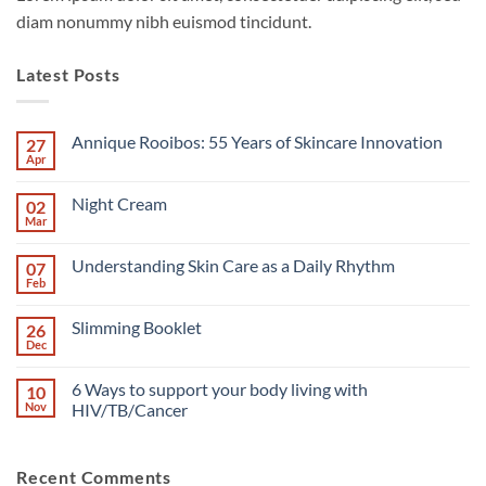
diam nonummy nibh euismod tincidunt.
Latest Posts
Annique Rooibos: 55 Years of Skincare Innovation
27
Apr
No
Comments
on
Night Cream
02
Annique
Rooibos:
Mar
No
55
Comments
Years
on
of
Understanding Skin Care as a Daily Rhythm
07
Night
Skincare
Cream
Feb
No
Innovation
Comments
on
Slimming Booklet
26
Understanding
Skin
Dec
No
Care
Comments
as
on
a
6 Ways to support your body living with
10
Slimming
Daily
Booklet
Nov
HIV/TB/Cancer
Rhythm
No
Comments
on
Recent Comments
6