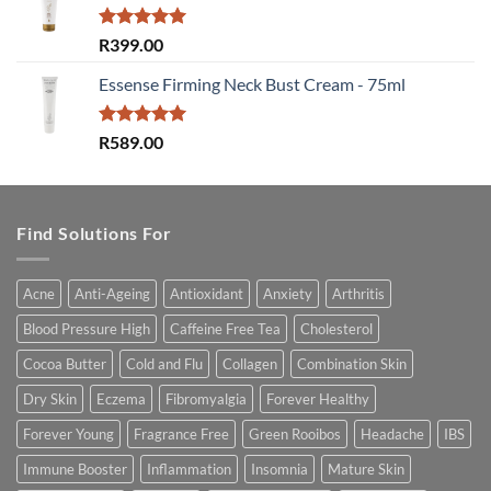
Rated
5.00
R
399.00
out of 5
Essense Firming Neck Bust Cream - 75ml
Rated
5.00
R
589.00
out of 5
Find Solutions For
Acne
Anti-Ageing
Antioxidant
Anxiety
Arthritis
Blood Pressure High
Caffeine Free Tea
Cholesterol
Cocoa Butter
Cold and Flu
Collagen
Combination Skin
Dry Skin
Eczema
Fibromyalgia
Forever Healthy
Forever Young
Fragrance Free
Green Rooibos
Headache
IBS
Immune Booster
Inflammation
Insomnia
Mature Skin