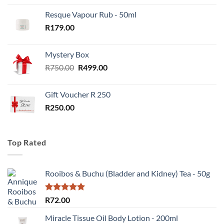
Resque Vapour Rub - 50ml
R
179.00
Mystery Box
Original
Current
R
750.00
R
499.00
price
price
was:
is:
Gift Voucher R 250
R750.00.
R499.00.
R
250.00
Top Rated
Rooibos & Buchu (Bladder and Kidney) Tea - 50g
Rated
5.00
R
72.00
out of 5
Miracle Tissue Oil Body Lotion - 200ml