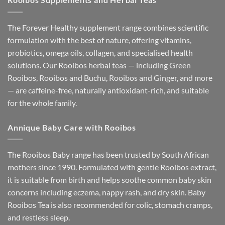
The Forever Healthy supplement range combines scientific
formulation with the best of nature, offering vitamins,
probiotics, omega oils, collagen, and specialised health
solutions. Our Rooibos herbal teas — including Green
Rooibos, Rooibos and Buchu, Rooibos and Ginger, and more
— are caffeine-free, naturally antioxidant-rich, and suitable
for the whole family.
Annique Baby Care with Rooibos
The Rooibos Baby range has been trusted by South African
mothers since 1990. Formulated with gentle Rooibos extract,
it is suitable from birth and helps soothe common baby skin
concerns including eczema, nappy rash, and dry skin. Baby
Rooibos Tea is also recommended for colic, stomach cramps,
and restless sleep.