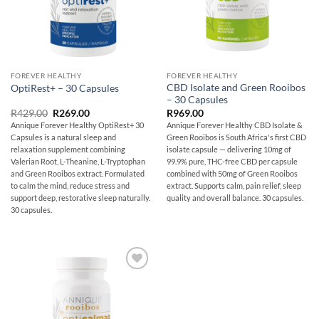
FOREVER HEALTHY
FOREVER HEALTHY
CBD Isolate and Green Rooibos
OptiRest+ – 30 Capsules
– 30 Capsules
Original
Current
R
429.00
R
269.00
R
969.00
price
price
Annique Forever Healthy OptiRest+ 30
Annique Forever Healthy CBD Isolate &
was:
is:
Capsules is a natural sleep and
Green Rooibos is South Africa's first CBD
R429.00.
R269.00.
relaxation supplement combining
isolate capsule — delivering 10mg of
Valerian Root, L-Theanine, L-Tryptophan
99.9% pure, THC-free CBD per capsule
and Green Rooibos extract. Formulated
combined with 50mg of Green Rooibos
to calm the mind, reduce stress and
extract. Supports calm, pain relief, sleep
support deep, restorative sleep naturally.
quality and overall balance. 30 capsules.
30 capsules.
Add to
wishlist