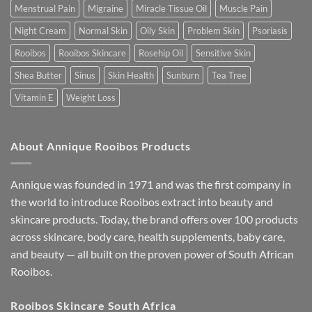
Menstrual Pain
Migraine
Miracle Tissue Oil
Muscle Pain
Night Cream
Normal Skin
Oily Skin
Problem Skin
Psoriasis
Rooibos
Rooibos Skincare
Rosehip Oil
Sensitive Skin
Shea Butter
Sinus
Skin Health
Sunburn
Tea Tree
Vitamin E
Weight Loss
About Annique Rooibos Products
Annique was founded in 1971 and was the first company in
the world to introduce Rooibos extract into beauty and
skincare products. Today, the brand offers over 100 products
across skincare, body care, health supplements, baby care,
and beauty — all built on the proven power of South African
Rooibos.
Rooibos Skincare South Africa