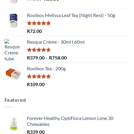
price
price
was:
is:
Rooibos Melissa Leaf Tea (Night Rest) - 50g
R72.00.
R55.00.
Rated
5.00
R
72.00
out of 5
Resque Crème - 30ml I 60ml
Rated
4.67
Price
R
379.00
–
R
758.00
out of 5
range:
Rooibos Tea - 200g
R379.00
through
R758.00
Rated
5.00
R
109.00
out of 5
Featured
Forever Healthy OptiFlora Lemon Lime 30
Chewables
R
339.00