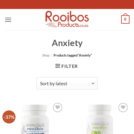
Skip
to
content
0
Anxiety
Shop
/
Products tagged “Anxiety”
FILTER
-37%
Add to
Add to
wishlist
wishlist