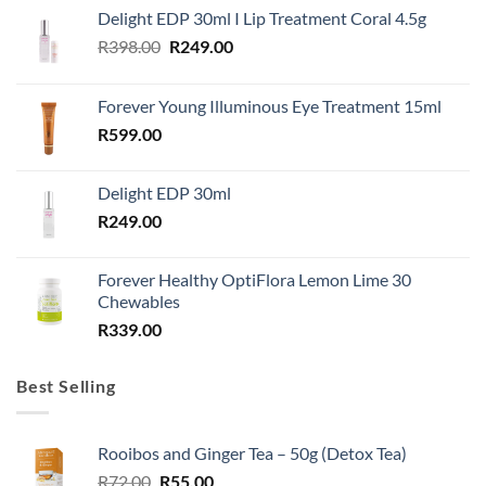
Delight EDP 30ml I Lip Treatment Coral 4.5g
Original
Current
R
398.00
R
249.00
price
price
was:
is:
Forever Young Illuminous Eye Treatment 15ml
R398.00.
R249.00.
R
599.00
Delight EDP 30ml
R
249.00
Forever Healthy OptiFlora Lemon Lime 30
Chewables
R
339.00
Best Selling
Rooibos and Ginger Tea – 50g (Detox Tea)
Original
Current
R
72.00
R
55.00