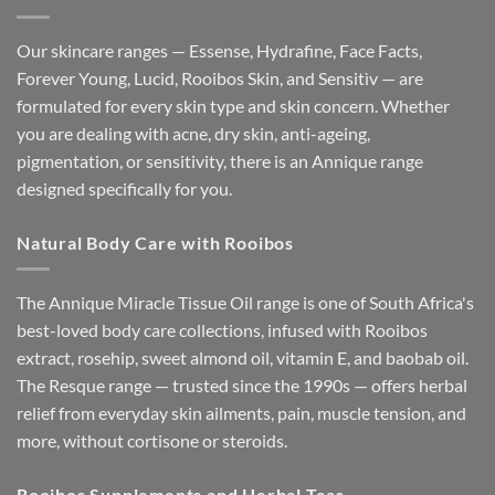
Our skincare ranges — Essense, Hydrafine, Face Facts,
Forever Young, Lucid, Rooibos Skin, and Sensitìv — are
formulated for every skin type and skin concern. Whether
you are dealing with acne, dry skin, anti-ageing,
pigmentation, or sensitivity, there is an Annique range
designed specifically for you.
Natural Body Care with Rooibos
The Annique Miracle Tissue Oil range is one of South Africa's
best-loved body care collections, infused with Rooibos
extract, rosehip, sweet almond oil, vitamin E, and baobab oil.
The Resque range — trusted since the 1990s — offers herbal
relief from everyday skin ailments, pain, muscle tension, and
more, without cortisone or steroids.
Rooibos Supplements and Herbal Teas