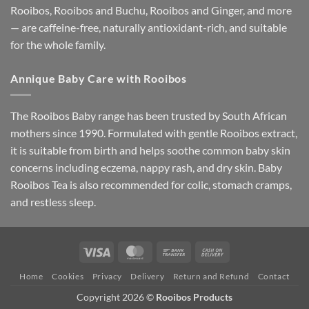
Rooibos, Rooibos and Buchu, Rooibos and Ginger, and more
— are caffeine-free, naturally antioxidant-rich, and suitable
for the whole family.
Annique Baby Care with Rooibos
The Rooibos Baby range has been trusted by South African
mothers since 1990. Formulated with gentle Rooibos extract,
it is suitable from birth and helps soothe common baby skin
concerns including eczema, nappy rash, and dry skin. Baby
Rooibos Tea is also recommended for colic, stomach cramps,
and restless sleep.
Visa
MasterCard
Bank
Cash
Transfer
On
Home
Cookies
Privacy
Delivery
Return and Refund
Contact
Delivery
Copyright 2026 ©
Rooibos Products