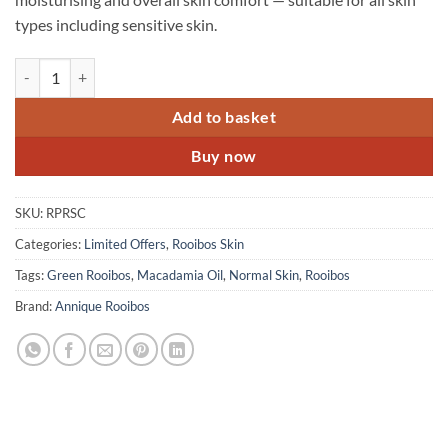
types including sensitive skin.
Rooibos Skin Combo - 3 Products quantity
Add to basket
Buy now
SKU:
RPRSC
Categories:
Limited Offers
,
Rooibos Skin
Tags:
Green Rooibos
,
Macadamia Oil
,
Normal Skin
,
Rooibos
Brand:
Annique Rooibos