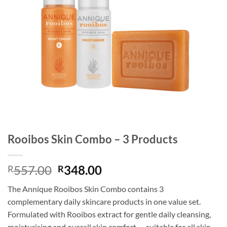
Rooibos Skin Combo – 3 Products
Original
Current
557.00
348.00
R
R
price
price
The Annique Rooibos Skin Combo contains 3
was:
is:
complementary daily skincare products in one value set.
R557.00.
R348.00.
Formulated with Rooibos extract for gentle daily cleansing,
moisturising and overall skin comfort — suitable for all skin