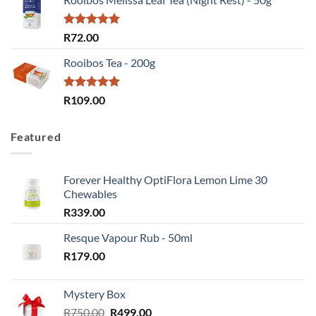
R379.00
through
R758.00
Rated
5.00
R
72.00
out of 5
Rooibos Tea - 200g
Rated
5.00
R
109.00
out of 5
Featured
Forever Healthy OptiFlora Lemon Lime 30
Chewables
R
339.00
Resque Vapour Rub - 50ml
R
179.00
Mystery Box
Original
Current
R
750.00
R
499.00