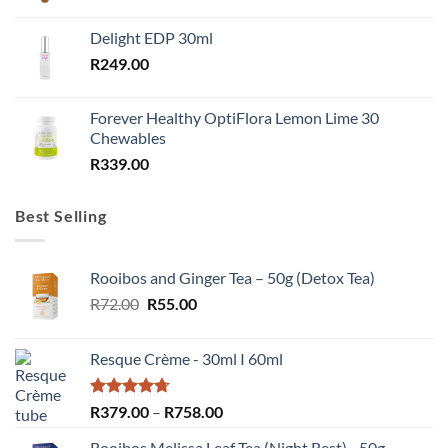
Delight EDP 30ml
R
249.00
Forever Healthy OptiFlora Lemon Lime 30
Chewables
R
339.00
Best Selling
Rooibos and Ginger Tea – 50g (Detox Tea)
Original
Current
R
72.00
R
55.00
price
price
was:
is:
Resque Crème - 30ml I 60ml
R72.00.
R55.00.
Rated
4.67
Price
R
379.00
–
R
758.00
out of 5
range:
Rooibos Melissa Leaf Tea (Night Rest) - 50g