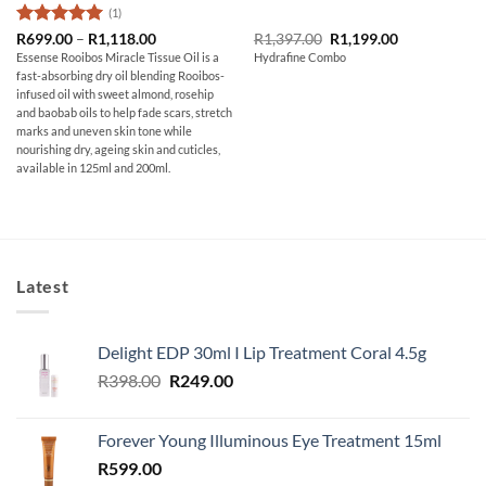
(1)
Rated
5
Price
Original
Current
R
699.00
–
R
1,118.00
R
1,397.00
R
1,199.00
range:
price
price
out of 5
Essense Rooibos Miracle Tissue Oil is a
Hydrafine Combo
R699.00
was:
is:
fast-absorbing dry oil blending Rooibos-
through
R1,397.00.
R1,199.00.
R1,118.00
infused oil with sweet almond, rosehip
and baobab oils to help fade scars, stretch
marks and uneven skin tone while
nourishing dry, ageing skin and cuticles,
available in 125ml and 200ml.
Latest
Delight EDP 30ml I Lip Treatment Coral 4.5g
Original
Current
R
398.00
R
249.00
price
price
was:
is:
Forever Young Illuminous Eye Treatment 15ml
R398.00.
R249.00.
R
599.00