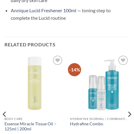
daily dry skin care
Annique Lucid Freshener 100ml
— toning step to
complete the Lucid routine
RELATED PRODUCTS
-14%
Add to
Add to
wishlist
wishlist
BODY CARE
HYDRAFINE (NORMAL / COMBINATION SKIN)
Essense Miracle Tissue Oil –
Hydrafine Combo
125ml | 200ml