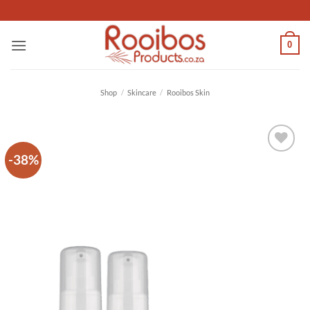
Skip
to
content
0
Shop
/
Skincare
/
Rooibos Skin
-38%
Add to
wishlist