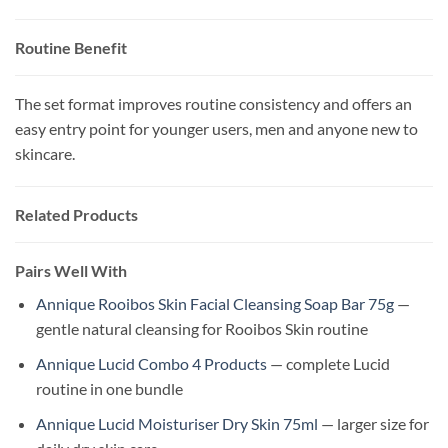
Routine Benefit
The set format improves routine consistency and offers an
easy entry point for younger users, men and anyone new to
skincare.
Related Products
Pairs Well With
Annique Rooibos Skin Facial Cleansing Soap Bar 75g
—
gentle natural cleansing for Rooibos Skin routine
Annique Lucid Combo 4 Products
— complete Lucid
routine in one bundle
Annique Lucid Moisturiser Dry Skin 75ml
— larger size for