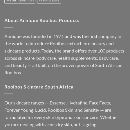
Water Retention
Weight Loss
About Annique Rooibos Products
Annique was founded in 1971 and was the first company in
the world to introduce Rooibos extract into beauty and
skincare products. Today, the brand offers over 100 products
across skincare, body care, health supplements, baby care,
and beauty — all built on the proven power of South African
Rooibos.
Rooibos Skincare South Africa
Our skincare ranges — Essense, Hydrafine, Face Facts,
Forever Young, Lucid, Rooibos Skin, and Sensitìv — are
formulated for every skin type and skin concern. Whether
you are dealing with acne, dry skin, anti-ageing,