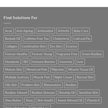
out of 5
Find Solutions For
Acne
Anti-Ageing
Antioxidant
Arthritis
Baby Care
Baobab Oil
Caffeine Free Tea
Cholesterol
Cold and Flu
Collagen
Combination Skin
Dry Skin
Eczema
Forever Healthy
Forever Young
Fragrance Free
Green Rooibos
Headache
IBS
Immune Booster
Insomnia
Liver
Mature Skin
Menstrual Pain
Migraine
Miracle Tissue Oil
Multiple Scelrosis
Muscle Pain
Night Cream
Normal Skin
Oily Skin
Problem Skin
Rheumatism
Rooibos
Rooibos-Infused
Rooibos Skincare
Rosehip Oil
Sensitive Skin
Shea Butter
Sinus
Skin Health
Sweet Almond Oil
Vitamin E