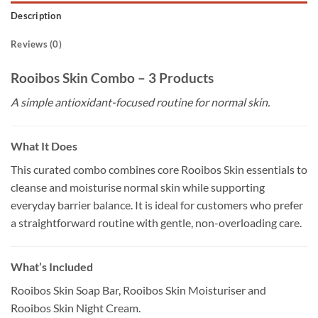
Description
Reviews (0)
Rooibos Skin Combo – 3 Products
A simple antioxidant-focused routine for normal skin.
What It Does
This curated combo combines core Rooibos Skin essentials to
cleanse and moisturise normal skin while supporting
everyday barrier balance. It is ideal for customers who prefer
a straightforward routine with gentle, non-overloading care.
What’s Included
Rooibos Skin Soap Bar, Rooibos Skin Moisturiser and
Rooibos Skin Night Cream.