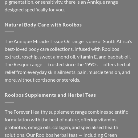
pigmentation, or sensitivity, there is an Annique range
designed specifically for you.
Natural Body Care with Rooibos
The Annique Miracle Tissue Oil range is one of South Africa's
best-loved body care collections, infused with Rooibos
extract, rosehip, sweet almond oil, vitamin E, and baobab oil.
The Resque range — trusted since the 1990s — offers herbal
relief from everyday skin ailments, pain, muscle tension, and
more, without cortisone or steroids.
Rooibos Supplements and Herbal Teas
The Forever Healthy supplement range combines scientific
formulation with the best of nature, offering vitamins,
probiotics, omega oils, collagen, and specialised health
solutions. Our Rooibos herbal teas — including Green