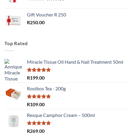
price
price
was:
is:
Gift Voucher R 250
R750.00.
R499.00.
R
250.00
Top Rated
Miracle Tissue Oil Hand & Nail Treatment 50ml
Rated
5.00
R
199.00
out of 5
Rooibos Tea - 200g
Rated
5.00
R
109.00
out of 5
Resque Camphor Cream – 500ml
Rated
5.00
R
269.00